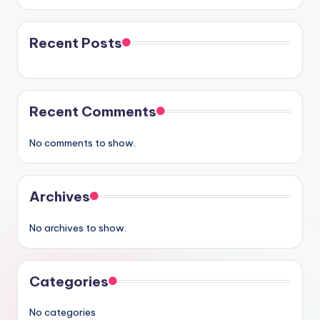
Recent Posts
Recent Comments
No comments to show.
Archives
No archives to show.
Categories
No categories