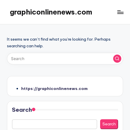
graphiconlinenews.com
Skip
to
Website
content
panduan
judi
It seems we can’t find what you’re looking for. Perhaps
online
searching can help.
dengan
strategi
profesional
dan
rekomendasi
situs
terbaik.
https://graphiconlinenews.com
Search
Search